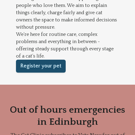
people who love them. We aim to explain
things clearly, charge fairly and give cat
owners the space to make informed decisions
without pressure.
We’re here for routine care, complex
problems and everything in between -
offering steady support through every stage
of a cat’s life.
Register your pet
Out of hours emergencies
in Edinburgh