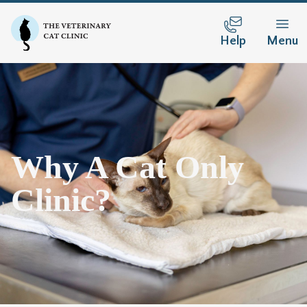
Help
Menu
Why A Cat Only
Clinic?