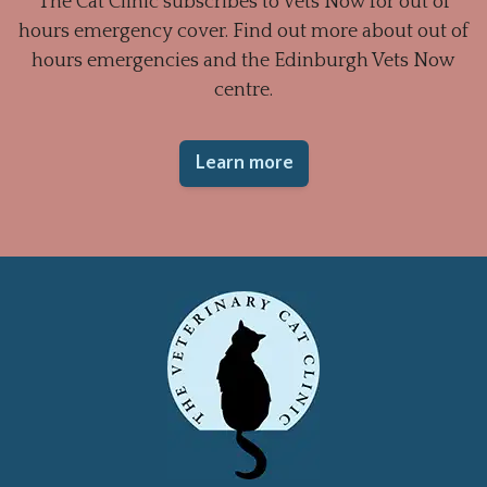
The Cat Clinic subscribes to Vets Now for out of
hours emergency cover. Find out more about out of
hours emergencies and the Edinburgh Vets Now
centre.
Learn more