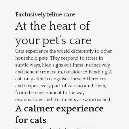
Exclusively
feline care
At the heart of
your pet’s care
Cats experience the world differently to other
household pets. They respond to stress in
subtle ways, hide signs of illness instinctively
and benefit from calm, considered handling. A
cat-only clinic recognises these differences
and shapes every part of care around them,
from the environment to the way
examinations and treatments are approached.
A calmer experience
for cats