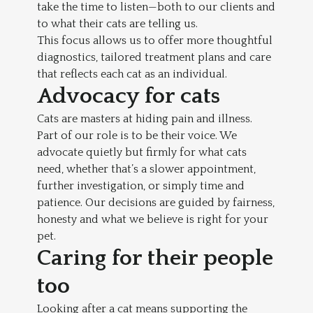
take the time to listen—both to our clients and
to what their cats are telling us.
This focus allows us to offer more thoughtful
diagnostics, tailored treatment plans and care
that reflects each cat as an individual.
Advocacy for cats
Cats are masters at hiding pain and illness.
Part of our role is to be their voice. We
advocate quietly but firmly for what cats
need, whether that’s a slower appointment,
further investigation, or simply time and
patience. Our decisions are guided by fairness,
honesty and what we believe is right for your
pet.
Caring for their people
too
Looking after a cat means supporting the