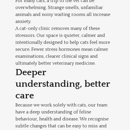
For many cats, a trip to the vet can be
overwhelming. Strange smells, unfamiliar
animals and noisy waiting rooms all increase
anxiety.
A cat-only clinic removes many of these
stressors. Our space is quieter, calmer and
intentionally designed to help cats feel more
secure. Fewer stress hormones mean calmer
examinations, clearer clinical signs and
ultimately better veterinary medicine.
Deeper
understanding, better
care
Because we work solely with cats, our team
have a deep understanding of feline
behaviour, health and disease. We recognise
subtle changes that can be easy to miss and